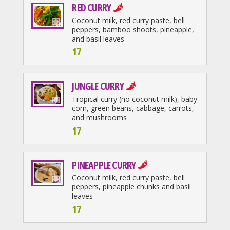
RED CURRY
Coconut milk, red curry paste, bell
peppers, bamboo shoots, pineapple,
and basil leaves
17
JUNGLE CURRY
Tropical curry (no coconut milk), baby
corn, green beans, cabbage, carrots,
and mushrooms
17
PINEAPPLE CURRY
Coconut milk, red curry paste, bell
peppers, pineapple chunks and basil
leaves
17