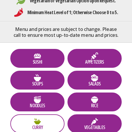
Vegetarian or Vegetarian Option Upon Request.
Minimum Heat Level of 1; Otherwise Choose 0 to 5.
Menu and prices are subject to change. Please
call to ensure most up-to-date menu and prices.
SUSHI
APPETIZERS
SOUPS
SALADS
NOODLES
RICE
CURRY
VEGETABLES