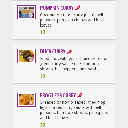
PUMPKIN CURRY
Coconut milk, red curry paste, bell
peppers, pumpkin chunks and basil
leaves
17
DUCK CURRY
Fried duck with your choice of red or
green curry sauce over bamboo
shoots, bell peppers, and basil
22
FROG LEGS CURRY
Breaded or non-breaded, fried frog
legs in a red curry sauce with bell
peppers, bamboo shoots, pineapple,
and basil leaves
22