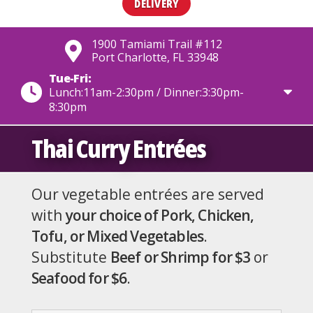
DELIVERY
1900 Tamiami Trail #112
Port Charlotte, FL 33948
Tue-Fri:
Lunch:11am-2:30pm / Dinner:3:30pm-
8:30pm
Thai Curry Entrées
Our vegetable entrées are served
with
your choice of Pork, Chicken,
Tofu, or Mixed Vegetables
.
Substitute
Beef or Shrimp for $3
or
Seafood for $6
.