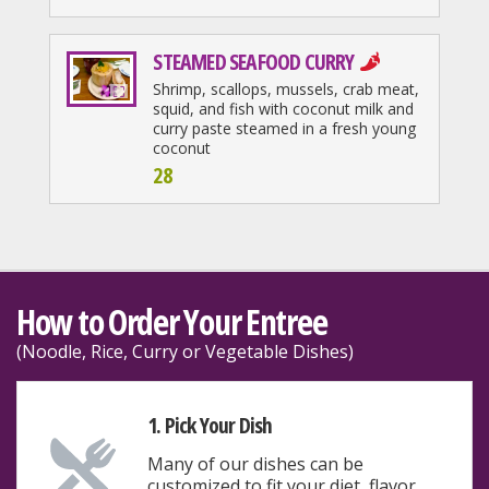
STEAMED SEAFOOD CURRY
Shrimp, scallops, mussels, crab meat,
squid, and fish with coconut milk and
curry paste steamed in a fresh young
coconut
28
How to Order Your Entree
(Noodle, Rice, Curry or Vegetable Dishes)
1. Pick Your Dish
Many of our dishes can be
customized to fit your diet, flavor,