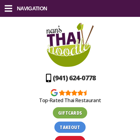
NAVIGATION
(941) 624-0778
Top-Rated Thai Restaurant
GIFTCARDS
TAKEOUT