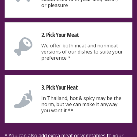
or pleasure
2. Pick Your Meat
We offer both meat and nonmeat
versions of our dishes to suite your
preference *
3. Pick Your Heat
In Thailand, hot & spicy may be the
norm, but we can make it anyway
you want it **
* You can also add extra meat or vegetables to your