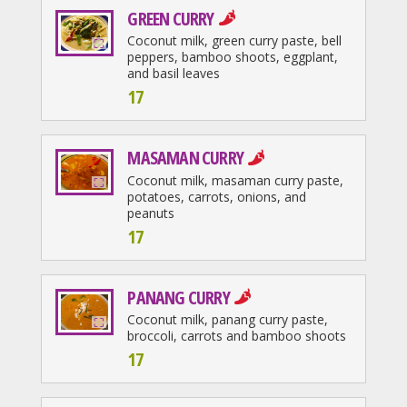
GREEN CURRY
Coconut milk, green curry paste, bell
peppers, bamboo shoots, eggplant,
and basil leaves
17
MASAMAN CURRY
Coconut milk, masaman curry paste,
potatoes, carrots, onions, and
peanuts
17
PANANG CURRY
Coconut milk, panang curry paste,
broccoli, carrots and bamboo shoots
17