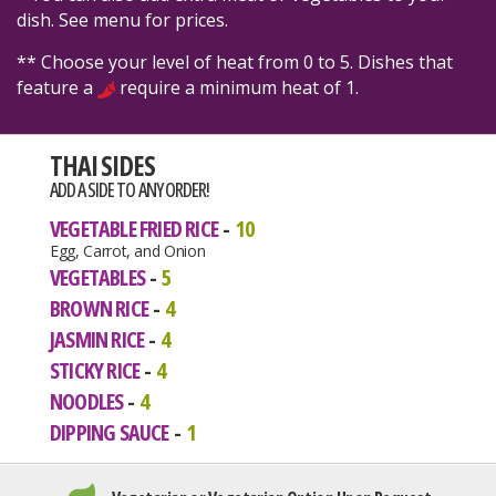
dish. See menu for prices.
** Choose your level of heat from 0 to 5. Dishes that
feature a
require a minimum heat of 1.
THAI SIDES
ADD A SIDE TO ANY ORDER!
VEGETABLE FRIED RICE
10
Egg, Carrot, and Onion
VEGETABLES
5
BROWN RICE
4
JASMIN RICE
4
STICKY RICE
4
NOODLES
4
DIPPING SAUCE
1