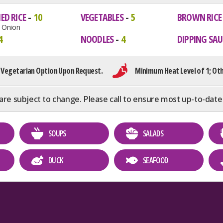
ED RICE
10
VEGETABLES
5
BROWN RICE
d Onion
4
NOODLES
4
DIPPING SAU
 Vegetarian Option Upon Request.
Minimum Heat Level of 1; Oth
are subject to change. Please call to ensure most up-to-date
SOUPS
SALADS
DUCK
SEAFOOD