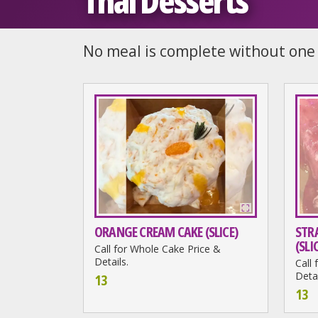
Thai Desserts
No meal is complete without one 
ORANGE CREAM CAKE (SLICE)
STR
(SLI
Call for Whole Cake Price &
Details.
Call
Detai
13
13