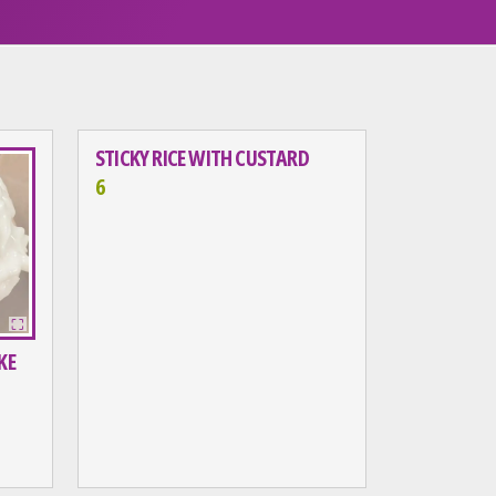
STICKY RICE WITH CUSTARD
6
KE