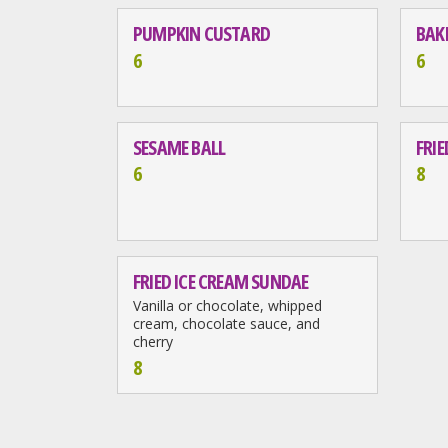
PUMPKIN CUSTARD
BAK
6
6
SESAME BALL
FRI
6
8
FRIED ICE CREAM SUNDAE
Vanilla or chocolate, whipped
cream, chocolate sauce, and
cherry
8