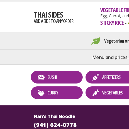
VEGETABLE FRI
THAI SIDES
Egg, Carrot, an
ADD A SIDE TO ANY ORDER!
STICKY RICE
Vegetarian or
Menu and prices 
SUSHI
APPETIZERS
CURRY
VEGETABLES
Nan's Thai Noodle
(941) 624-0778