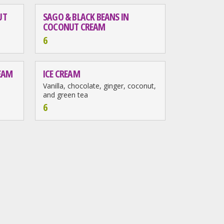
UT
SAGO & BLACK BEANS IN
COCONUT CREAM
6
REAM
ICE CREAM
Vanilla, chocolate, ginger, coconut,
and green tea
6