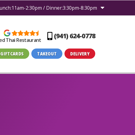
unch:11am-2:30pm / Dinner:3:30pm-8:30pm
(941) 624-0778
ed Thai Restaurant
GIFTCARDS
TAKEOUT
DELIVERY