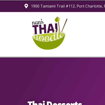
1900 Tamiami Trail #112
Port Charlotte,