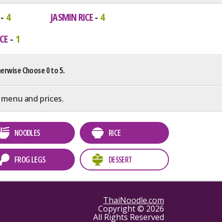
4
JASMIN RICE
4
CE
1
erwise Choose 0 to 5.
 menu and prices.
NOODLES
RICE
FROG LEGS
DESSERT
ThaiNoodle.com
Copyright © 2026
All Rights Reserved