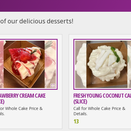
of our delicious desserts!
AWBERRY CREAM CAKE
FRESH YOUNG COCONUT CA
CE)
(SLICE)
 for Whole Cake Price &
Call for Whole Cake Price &
ls.
Details.
13