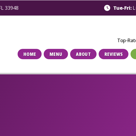
 FL 33948
Tue-Fri:
L
Top-Rat
HOME
MENU
ABOUT
REVIEWS