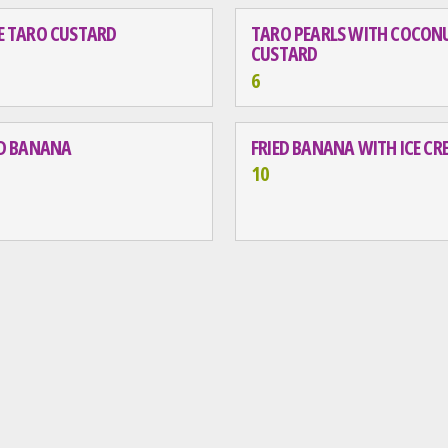
E TARO CUSTARD
TARO PEARLS WITH COCON
CUSTARD
6
ED BANANA
FRIED BANANA WITH ICE C
10